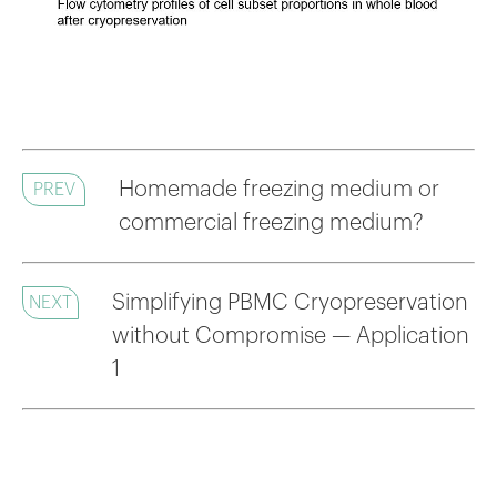
Homemade freezing medium or
PREV
commercial freezing medium?
Simplifying PBMC Cryopreservation
NEXT
without Compromise — Application
1