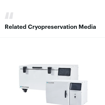
Related Cryopreservation Media