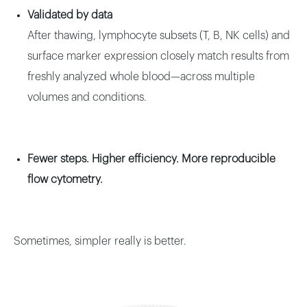
Validated by data
After thawing, lymphocyte subsets (T, B, NK cells) and
surface marker expression closely match results from
freshly analyzed whole blood—across multiple
volumes and conditions.
Fewer steps. Higher efficiency. More reproducible
flow cytometry.
Sometimes, simpler really is better.