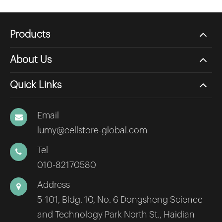
Products
About Us
Quick Links
Email
lumy@cellstore-global.com
Tel
010-82170580
Address
5-101, Bldg. 10, No. 6 Dongsheng Science
and Technology Park North St., Haidian