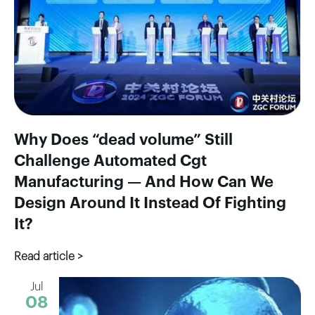
Why Does “dead volume” Still
Challenge Automated Cgt
Manufacturing — And How Can We
Design Around It Instead Of Fighting
It?
Read article >
Jul
08