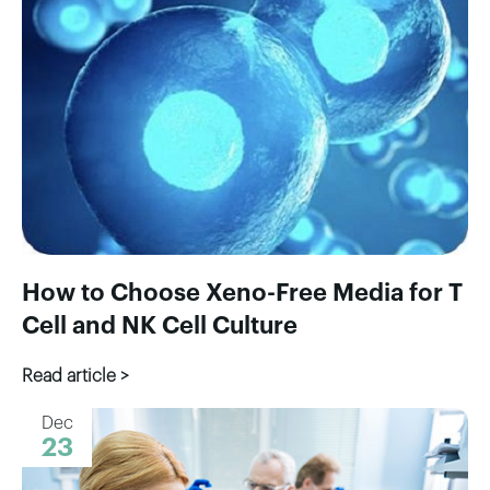
How to Choose Xeno-Free Media for T
Cell and NK Cell Culture
Read article >
Dec
23