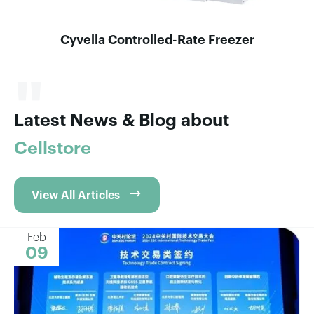
Cyvella Controlled-Rate Freezer
"
Latest News & Blog about
Cellstore

View All Articles
Feb
09