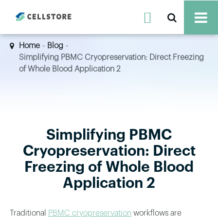

Home
Blog
Simplifying PBMC Cryopreservation: Direct Freezing
of Whole Blood Application 2
Simplifying PBMC
Cryopreservation: Direct
Freezing of Whole Blood
Application 2
Traditional
PBMC cryopreservation
workflows are