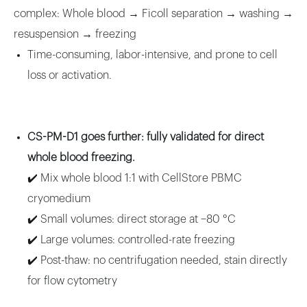
complex: Whole blood → Ficoll separation → washing →
resuspension → freezing
Time-consuming, labor-intensive, and prone to cell
loss or activation.
CS-PM-D1 goes further: fully validated for direct
whole blood freezing.
✔️ Mix whole blood 1:1 with CellStore PBMC
cryomedium
✔️ Small volumes: direct storage at −80 °C
✔️ Large volumes: controlled-rate freezing
✔️ Post-thaw: no centrifugation needed, stain directly
for flow cytometry