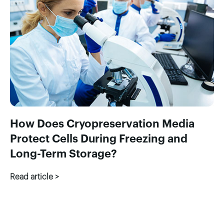
How Does Cryopreservation Media
Protect Cells During Freezing and
Long-Term Storage?
Read article >