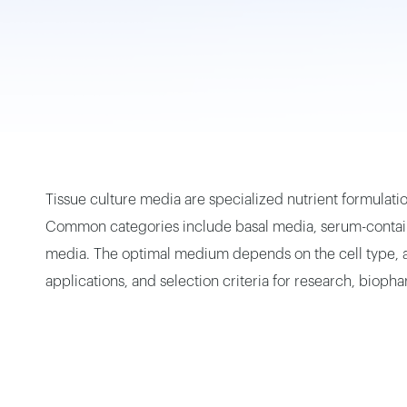
Small Vapor-Phase LN2 Tank
Portable Cryogenic Transport Tank
Square Canister
Tissue culture media are specialized nutrient formulatio
Common categories include basal media, serum-contain
media. The optimal medium depends on the cell type, app
applications, and selection criteria for research, biop