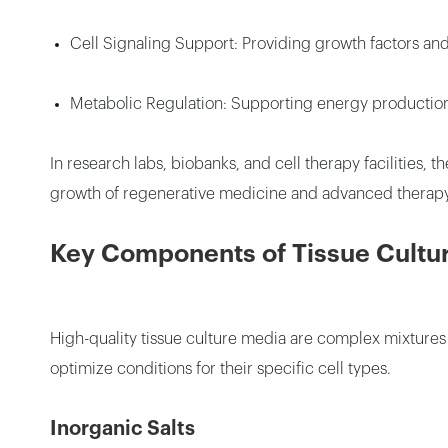
Cell Signaling Support: Providing growth factors and 
Metabolic Regulation: Supporting energy productio
In research labs, biobanks, and cell therapy facilities
growth of regenerative medicine and advanced therapy
Key Components of Tissue Cultu
High-quality tissue culture media are complex mixtures
optimize conditions for their specific cell types.
Inorganic Salts