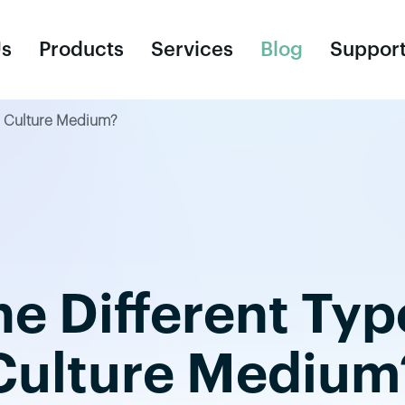
Us
Products
Services
Blog
Suppor
ue Culture Medium?
Consumables
R
Cell Culture Bags
Un
Ce
e Different Typ
Cy
Cr
Culture Medium