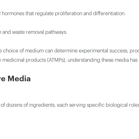
hormones that regulate proliferation and differentiation.
n and waste removal pathways.
, the choice of medium can determine experimental success, prod
 medicinal products (ATMPs), understanding these media has
re Media
 of dozens of ingredients, each serving specific biological r