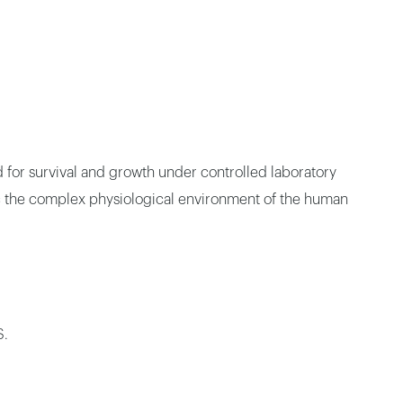
d for survival and growth under controlled laboratory
mic the complex physiological environment of the human
S.