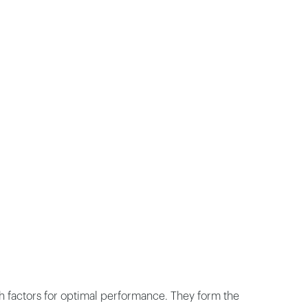
th factors for optimal performance. They form the