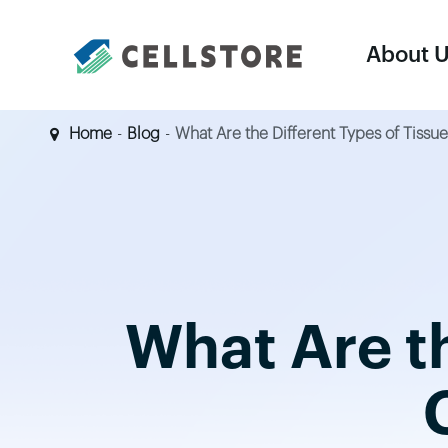
About 
Home
Blog
What Are the Different Types of Tiss
Equipments
Cell Harvesting & Concentration System
Cell Thawing System
What Are th
Controlled-Rate Freezer
Large Vapor-Phase LN2 Tank
LN2 Supply Tank
Dry Shipper