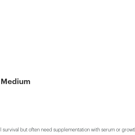
re Medium
ll survival but often need supplementation with serum or grow