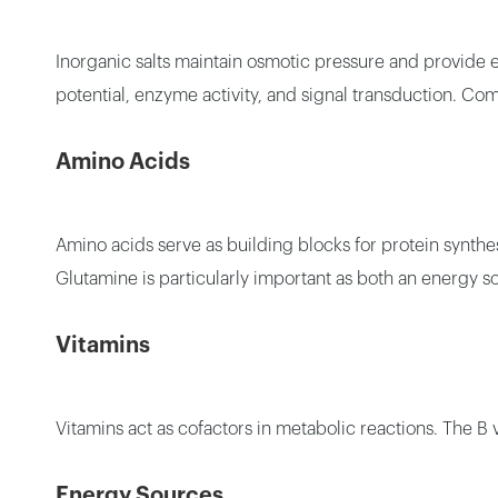
Inorganic salts maintain osmotic pressure and provide
potential, enzyme activity, and signal transduction. 
Amino Acids
Amino acids serve as building blocks for protein synthe
Glutamine is particularly important as both an energy s
Vitamins
Vitamins act as cofactors in metabolic reactions. The B v
Energy Sources