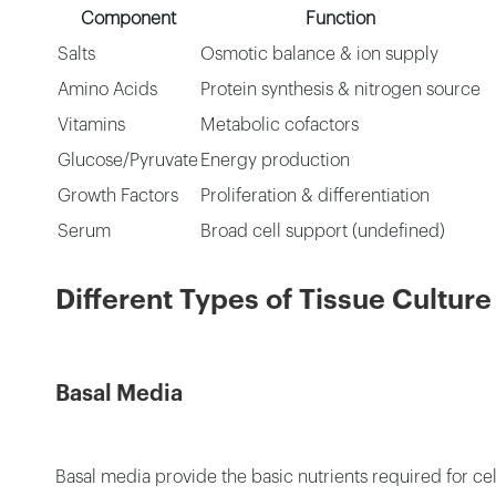
Component
Function
Salts
Osmotic balance & ion supply
Amino Acids
Protein synthesis & nitrogen source
Vitamins
Metabolic cofactors
Glucose/Pyruvate
Energy production
Growth Factors
Proliferation & differentiation
Serum
Broad cell support (undefined)
Different Types of Tissue Cultu
Basal Media
Basal media provide the basic nutrients required for ce