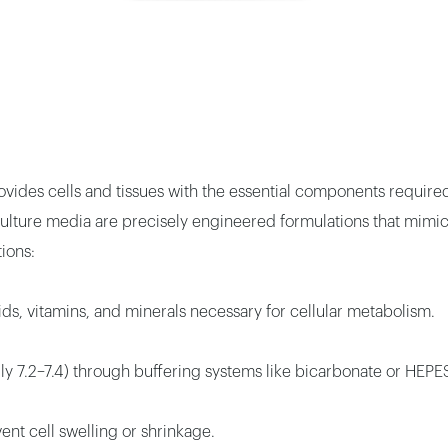
rovides cells and tissues with the essential components require
e culture media are precisely engineered formulations that mi
ions:
ds, vitamins, and minerals necessary for cellular metabolism.
lly 7.2–7.4) through buffering systems like bicarbonate or HEPE
nt cell swelling or shrinkage.