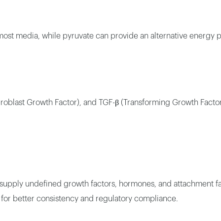
ost media, while pyruvate can provide an alternative energy p
oblast Growth Factor), and TGF-β (Transforming Growth Factor B
 supply undefined growth factors, hormones, and attachment fac
s for better consistency and regulatory compliance.