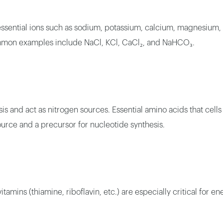
 essential ions such as sodium, potassium, calcium, magnesium
Common examples include NaCl, KCl, CaCl₂, and NaHCO₃.
sis and act as nitrogen sources. Essential amino acids that cel
ource and a precursor for nucleotide synthesis.
itamins (thiamine, riboflavin, etc.) are especially critical for