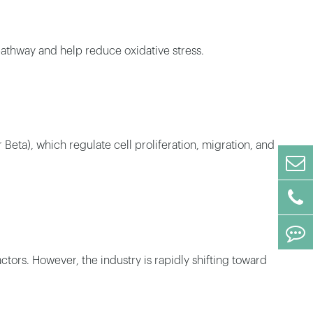
athway and help reduce oxidative stress.
eta), which regulate cell proliferation, migration, and
tors. However, the industry is rapidly shifting toward