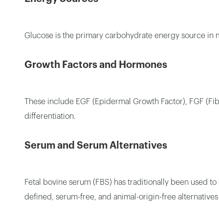
Glucose is the primary carbohydrate energy source in m
Growth Factors and Hormones
These include EGF (Epidermal Growth Factor), FGF (Fibr
differentiation.
Serum and Serum Alternatives
Fetal bovine serum (FBS) has traditionally been used to
defined, serum-free, and animal-origin-free alternative