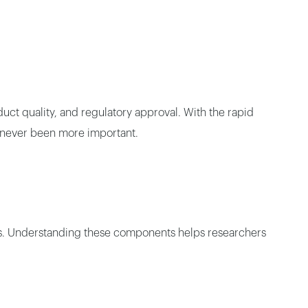
uct quality, and regulatory approval. With the rapid
 never been more important.
oles. Understanding these components helps researchers