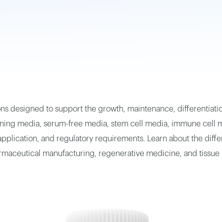
ns designed to support the growth, maintenance, differentiation
ing media, serum-free media, stem cell media, immune cell me
lication, and regulatory requirements. Learn about the differe
harmaceutical manufacturing, regenerative medicine, and tissue 