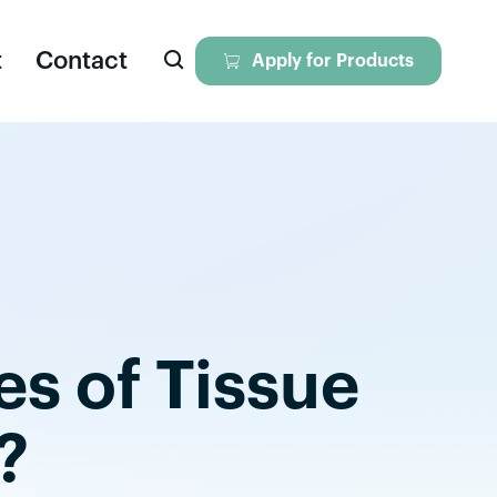

t
Contact

Apply for Products
eagents
iversal Nuclease
ll Dissociation Solution
es of Tissue
tokines & Growth Factors
yopreservation Media
?