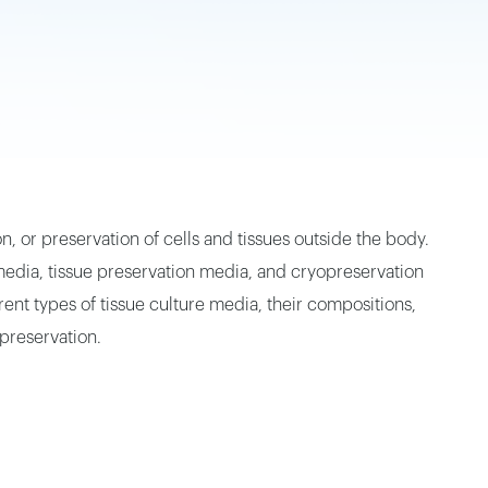
, or preservation of cells and tissues outside the body.
dia, tissue preservation media, and cryopreservation
nt types of tissue culture media, their compositions,
preservation.