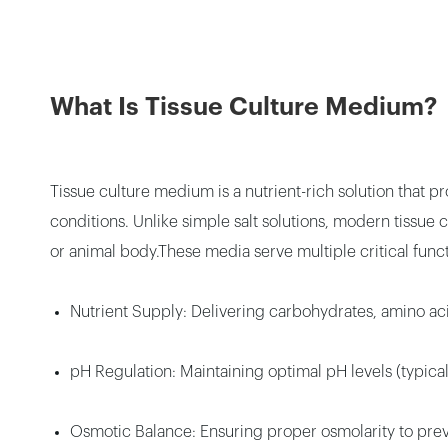
What Is Tissue Culture Medium?
Tissue culture medium is a nutrient-rich solution that p
conditions. Unlike simple salt solutions, modern tissu
or animal body.These media serve multiple critical funct
Nutrient Supply: Delivering carbohydrates, amino aci
pH Regulation: Maintaining optimal pH levels (typica
Osmotic Balance: Ensuring proper osmolarity to preve