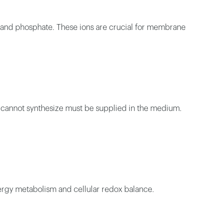
, and phosphate. These ions are crucial for membrane
ls cannot synthesize must be supplied in the medium.
 energy metabolism and cellular redox balance.