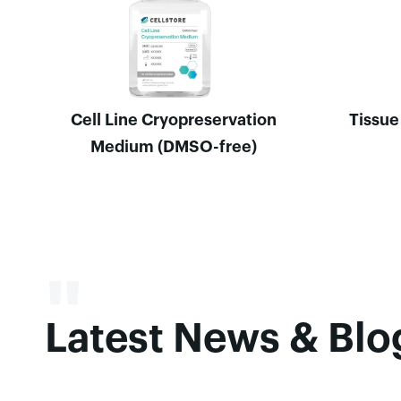
Cell Line Cryopreservation
Tissue
Medium (DMSO-free)
"
Latest News & Bl