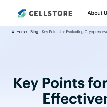
About 
Home
Blog
Key Points for Evaluating Cryopreserv
Equipments
Cell Harvesting & Concentration System
Cell Thawing System
Key Points fo
Controlled-Rate Freezer
Large Vapor-Phase LN2 Tank
Effective
LN2 Supply Tank
Dry Shipper