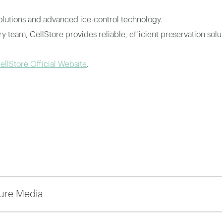
solutions and advanced ice-control technology.
team, CellStore provides reliable, efficient preservation solut
ellStore Official Website
.
ure Media