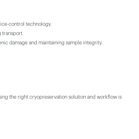
 ice-control technology.
 transport.
ogenic damage and maintaining sample integrity.
sing the right cryopreservation solution and workflow is