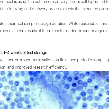
rotocol is used, the outcomes can vary across cell types and fo
hat the freezing and recovery process meets the expected preser
tch their real sample storage duration. While reasonable, this a
an simulate the results of three months under proper cryogenic
t 1–4 weeks of test storage
.
ks), perform short-term validation first, then periodic sampling 
tion, and improved research efficiency.