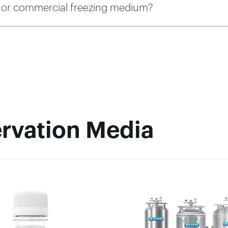
or commercial freezing medium?
rvation Media