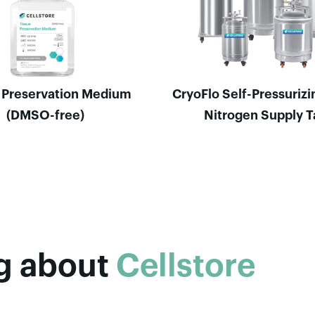
 Preservation Medium
CryoFlo Self-Pressurizi
(DMSO-free)
Nitrogen Supply 
og about
Cellstore