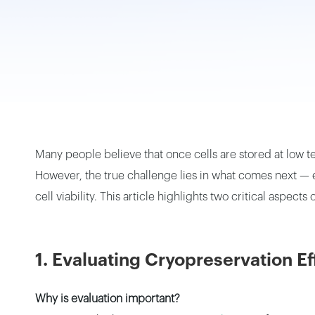
Small Vapor-Phase LN2 Tank
Portable Cryogenic Transport Tank
Square Canister
Many people believe that once cells are stored at low t
However, the true challenge lies in what comes next — ev
cell viability. This article highlights two critical aspect
1. Evaluating Cryopreservation E
Why is evaluation important?