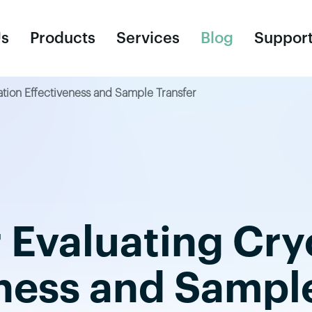
Us
Products
Services
Blog
Suppor
ation Effectiveness and Sample Transfer
Consumables
R
Cell Culture Bags
Un
Ce
r Evaluating Cr
Cy
Cr
ness and Sampl