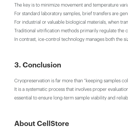
The key is to minimize movement and temperature varia
For standard laboratory samples, brief transfers are gene
For industrial or valuable biological materials, when tr
Traditional vitrification methods primarily regulate the
In contrast, ice-control technology manages both the si
3. Conclusion
Cryopreservation is far more than “keeping samples col
It is a systematic process that involves proper evaluat
essential to ensure long-term sample viability and reliabi
About CellStore