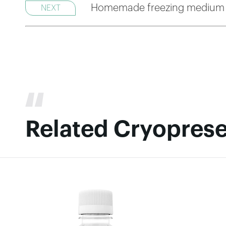
Homemade freezing medium 
NEXT
Related Cryoprese