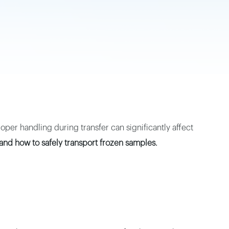
oper handling during transfer can significantly affect
and how to safely transport frozen samples.