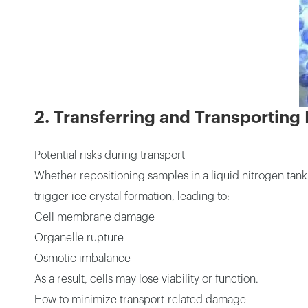
2. Transferring and Transporting
Potential risks during transport
Whether repositioning samples in a liquid nitrogen tan
trigger ice crystal formation, leading to:
Cell membrane damage
Organelle rupture
Osmotic imbalance
As a result, cells may lose viability or function.
How to minimize transport-related damage