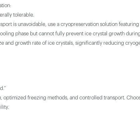
tion:
rally tolerable.
ansport is unavoidable, use a cryopreservation solution featuring
 cooling phase but cannot fully prevent ice crystal growth during
ze and growth rate of ice crystals, significantly reducing cry
d.”
ion, optimized freezing methods, and controlled transport. Choo
lity.