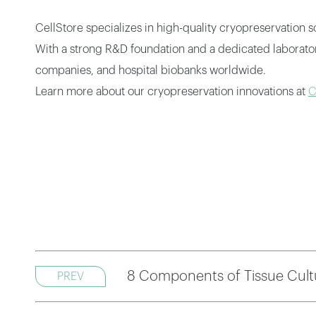
CellStore specializes in high-quality cryopreservation 
With a strong R&D foundation and a dedicated laboratory 
companies, and hospital biobanks worldwide.
Learn more about our cryopreservation innovations at
C
8 Components of Tissue Cult
PREV