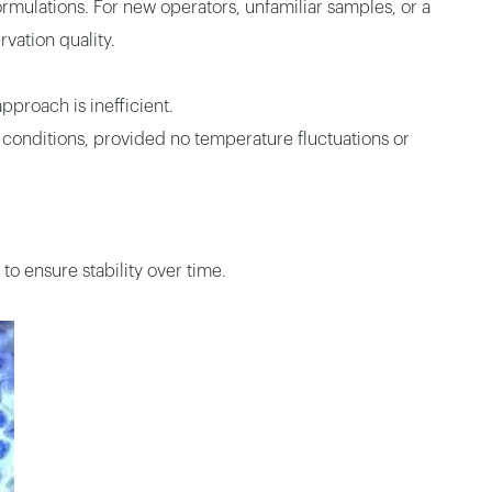
rmulations. For new operators, unfamiliar samples, or a
vation quality.
pproach is inefficient.
 conditions, provided no temperature fluctuations or
to ensure stability over time.