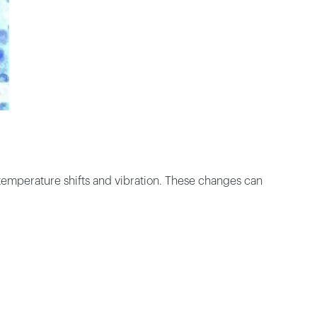
temperature shifts and vibration. These changes can