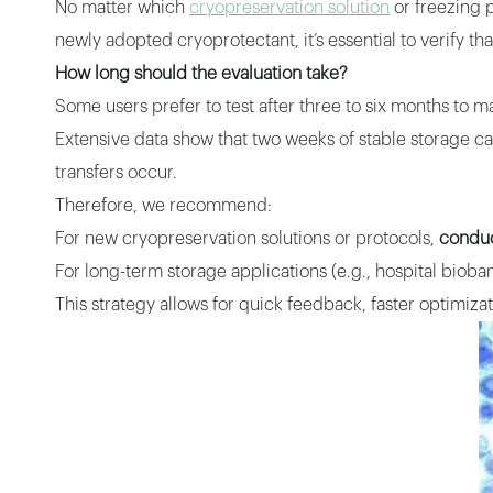
No matter which
cryopreservation solution
or freezing p
newly adopted cryoprotectant, it’s essential to verify t
How long should the evaluation take?
Some users prefer to test after three to six months to ma
Extensive data show that two weeks of stable storage c
transfers occur.
Therefore, we recommend:
For new cryopreservation solutions or protocols,
conduc
For long-term storage applications (e.g., hospital bioban
This strategy allows for quick feedback, faster optimiza