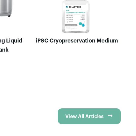
ng Liquid
iPSC Cryopreservation Medium
Tank

View All Articles