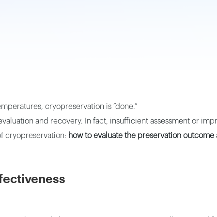
emperatures, cryopreservation is “done.”
aluation and recovery. In fact, insufficient assessment or impr
s of cryopreservation:
how to evaluate the preservation outcome 
ffectiveness