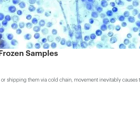
 Frozen Samples
k or shipping them via cold chain, movement inevitably causes 