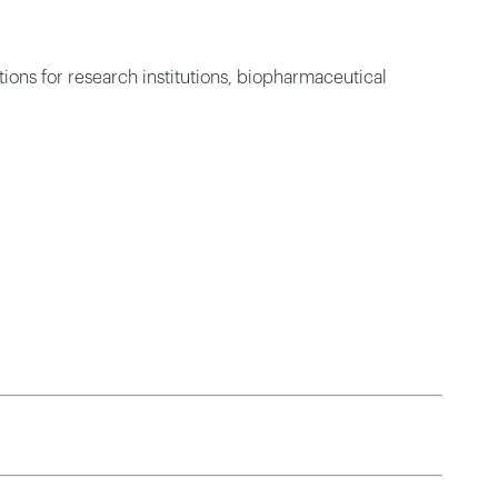
ions for research institutions, biopharmaceutical