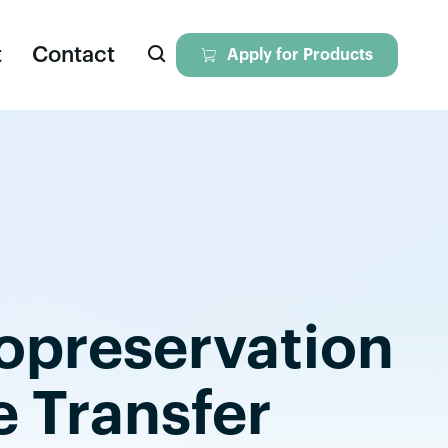

t
Contact

Apply for Products
eagents
iversal Nuclease
ll Dissociation Solution
yopreservation
tokines & Growth Factors
yopreservation Media
e Transfer